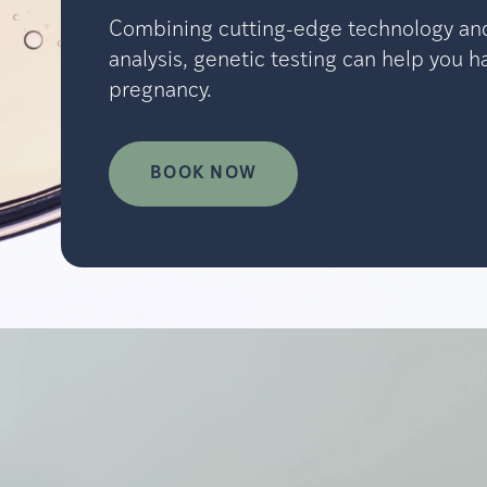
Combining cutting-edge technology an
analysis, genetic testing can help you h
pregnancy.
BOOK NOW