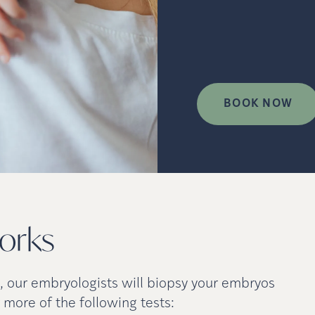
BOOK NOW
orks
b, our embryologists will biopsy your embryos
 more of the following tests: