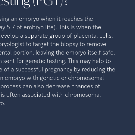
esting
(PGT)?
ying an embryo when it reaches the
ay 5-7 of embryo life). This is when the
evelop a separate group of placental cells.
ryologist to target the biopsy to remove
ental portion, leaving the embryo itself safe.
n sent for genetic testing. This may help to
e of a successful pregnancy by reducing the
 an embryo with genetic or chromosomal
s process can also decrease chances of
 is often associated with chromosomal
o.