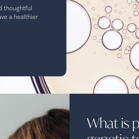
d thoughtful
ave a healthier
What is 