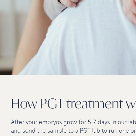
How PGT treatment
w
After your embryos grow for 5-7 days in our la
and send the sample to a PGT lab to run one or