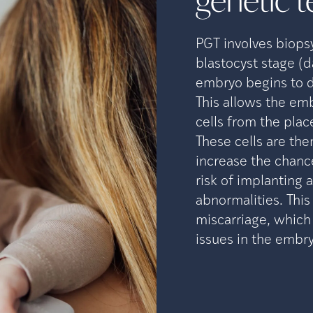
genetic t
PGT involves biops
blastocyst stage (d
embryo begins to d
This allows the emb
cells from the plac
These cells are the
increase the chanc
risk of implanting
abnormalities. Thi
miscarriage, which
issues in the embry