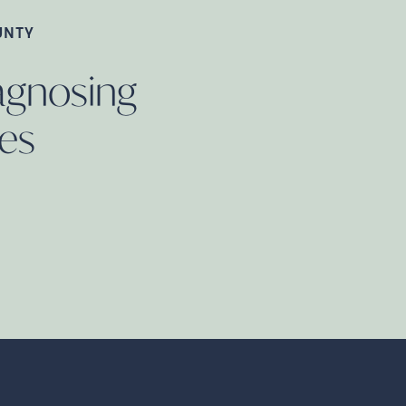
UNTY
iagnosing
es