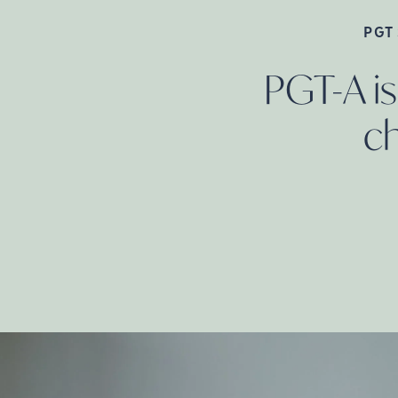
PGT
PGT-A is
c