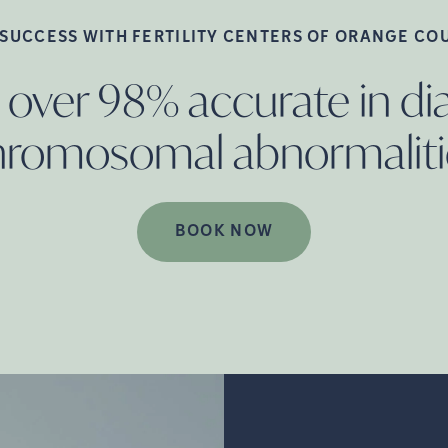
 SUCCESS WITH FERTILITY CENTERS OF ORANGE
CO
 over 98% accurate in d
hromosomal
abnormaliti
BOOK NOW