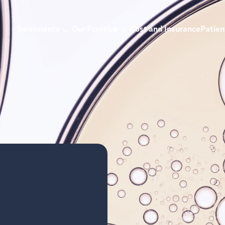
Treatments
Our Practice
Cost and Insurance
Patien