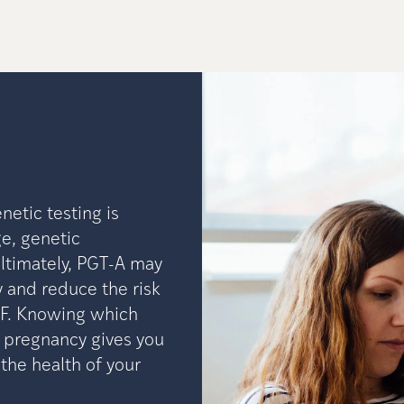
etic testing is
e, genetic
Ultimately, PGT-A may
 and reduce the risk
VF. Knowing which
 pregnancy gives you
he health of your