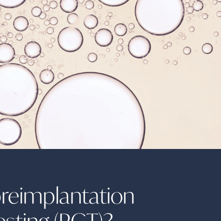
preimplantation