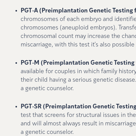
PGT-A (Preimplantation Genetic Testing 
chromosomes of each embryo and identifi
chromosomes (aneuploid embryos). Transfe
chromosomal count may increase the chance
miscarriage, with this test it’s also possib
PGT-M (Preimplantation Genetic Testing 
available for couples in which family histor
their child having a serious genetic disease
a genetic counselor.
PGT-SR (Preimplantation Genetic Testing
test that screens for structural issues in
and will almost always result in miscarriage
a genetic counselor.