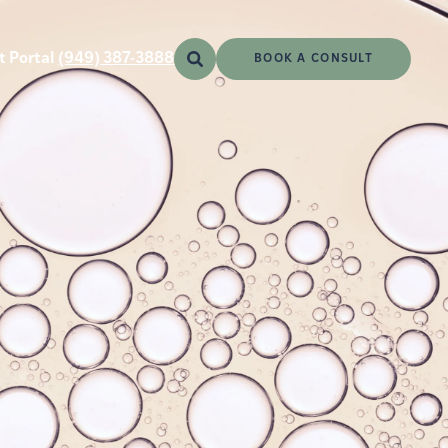
t Portal
(949) 387-3888
BOOK A CONSULT