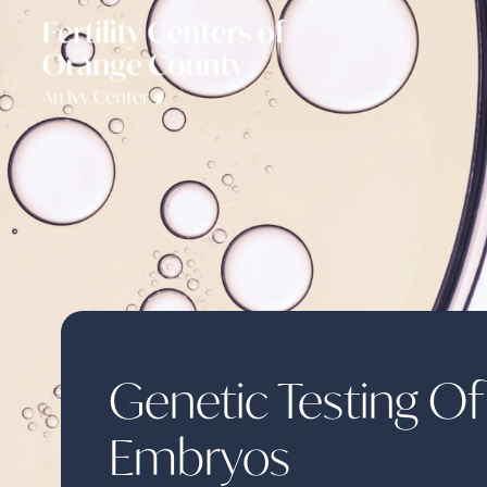
Genetic Testing Of
Embryos