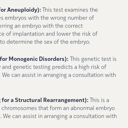
for Aneuploidy):
This test examines the
es embryos with the wrong number of
rring an embryo with the correct
 of implantation and lower the risk of
le to determine the sex of the embryo.
for Monogenic Disorders):
This genetic test is
y and genetic testing predicts a high risk of
. We can assist in arranging a consultation with
 for a Structural Rearrangement):
This is a
 the chromosomes that form an abnormal embryo
. We can assist in arranging a consultation with