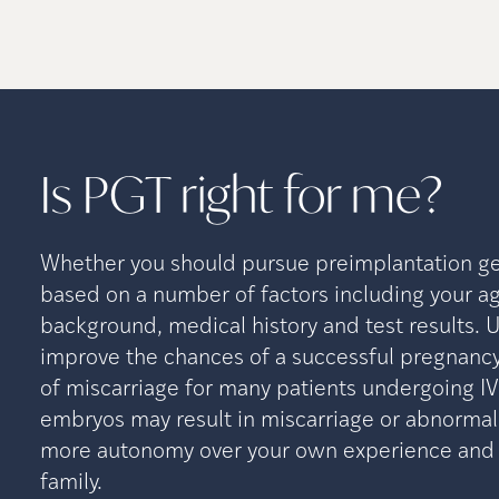
Is PGT right for
me?
Whether you should pursue preimplantation gen
based on a number of factors including your ag
background, medical history and test results. 
improve the chances of a successful pregnancy
of miscarriage for many patients undergoing I
embryos may result in miscarriage or abnormal
more autonomy over your own experience and t
family.