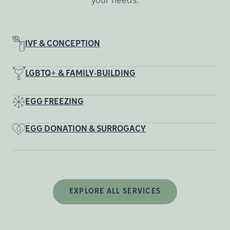
your needs.
IVF & CONCEPTION
LGBTQ+ & FAMILY-BUILDING
EGG FREEZING
EGG DONATION & SURROGACY
EXPLORE ALL SERVICES