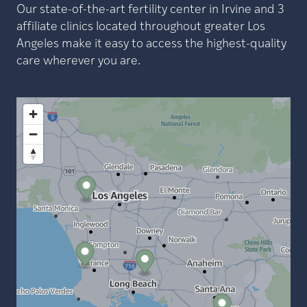
Our state-of-the-art fertility center in Irvine and 3
affiliate clinics located throughout greater Los
Angeles make it easy to access the highest-quality
care wherever you are.