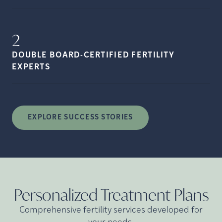
2
DOUBLE BOARD-CERTIFIED FERTILITY
EXPERTS
EXPLORE SUCCESS STORIES
Personalized Treatment
Plans
Comprehensive fertility services developed for