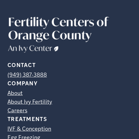
CONTACT
(949) 387-3888
COMPANY
About
About Ivy Fertility
Careers
TREATMENTS
IVF & Conception
Egg Freezing