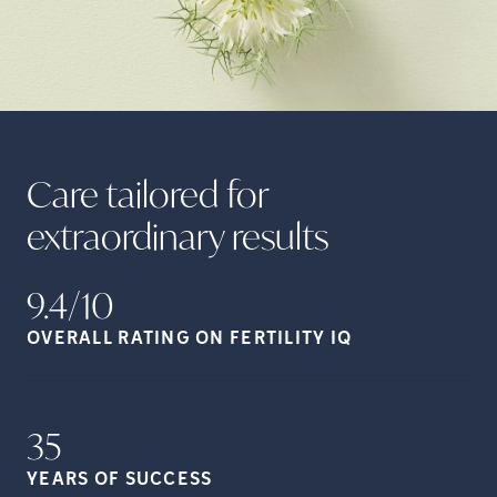
Care tailored for
extraordinary
results
9.4/10
OVERALL RATING ON FERTILITY
IQ
35
YEARS OF
SUCCESS