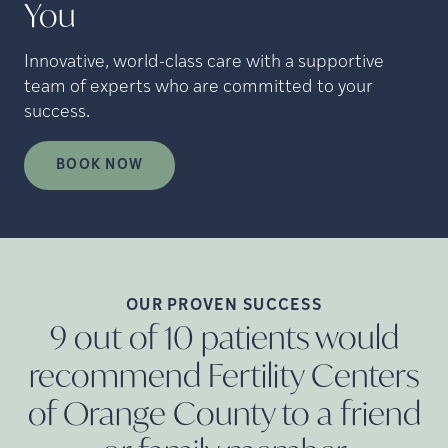
You
Innovative, world-class care with a supportive
team of experts who are committed to your
success.
BOOK NOW
OUR PROVEN
SUCCESS
9 out of 10 patients would
recommend Fertility Centers
of Orange County to a friend