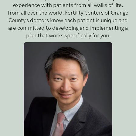
experience with patients from all walks of life,
from all over the world. Fertility Centers of Orange
County's doctors know each patient is unique and
are committed to developing and implementing a
plan that works specifically for you.
MD,
Lin,
Wayne
MPH
Dr. Wayne Lin is a leading
I
fertility doctor with top-tier
credentials, bringing his
passion and expertise to the
patients of Fertility Centers
of Orange County,
Reproductive Partners
Medical Group’s (RPMG)