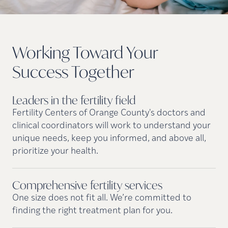
Working Toward Your
Success
Together
Leaders in the fertility
field
Fertility Centers of Orange County's doctors and
clinical coordinators will work to understand your
unique needs, keep you informed, and above all,
prioritize your health.
Comprehensive fertility
services
One size does not fit all. We’re committed to
finding the right treatment plan for you.