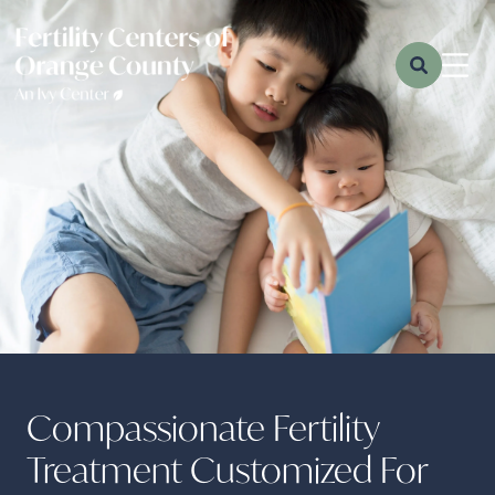
Compassionate Fertility
Treatment Customized For