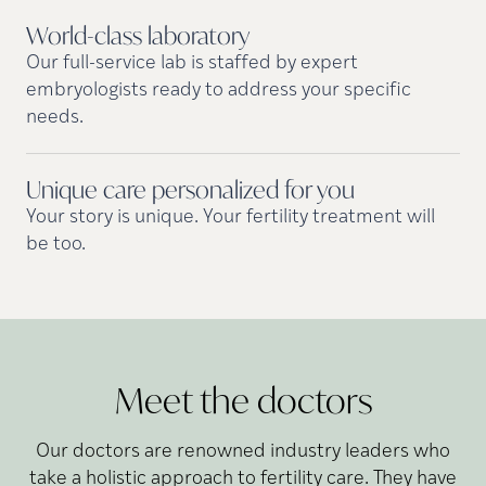
World-class
laboratory
Our full-service lab is staffed by expert
embryologists ready to address your specific
needs.
Unique care personalized for
you
Your story is unique. Your fertility treatment will
be too.
Meet the doctors
Our doctors are renowned industry leaders who
take a holistic approach to fertility care. They have