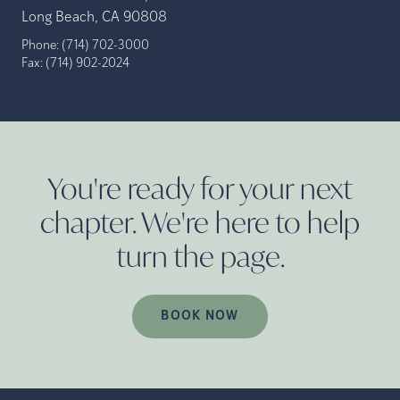
Long Beach, CA 90808
Phone:
(714) 702-3000
Fax:
(714) 902-2024
You're ready for your next
chapter. We're here to help
turn the
page.
BOOK NOW