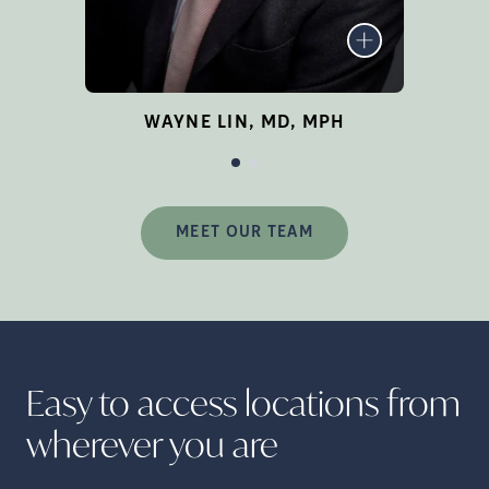
network location in Irvine.
Om
LEARN MORE
W
Ex
WAYNE LIN, MD, MPH
te
MEET OUR TEAM
En
Easy to access locations from
h
wherever you
are