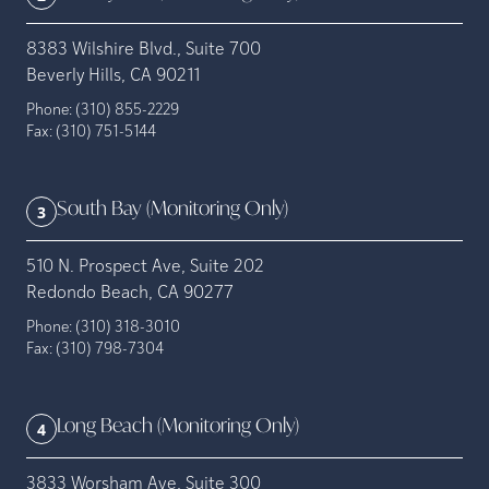
8383 Wilshire Blvd., Suite 700
Beverly Hills, CA 90211
Phone:
(310) 855-2229
Fax:
(310) 751-5144
South Bay (Monitoring Only)
3
510 N. Prospect Ave, Suite 202
Redondo Beach, CA 90277
Phone:
(310) 318-3010
Fax:
(310) 798-7304
Long Beach (Monitoring Only)
4
3833 Worsham Ave, Suite 300