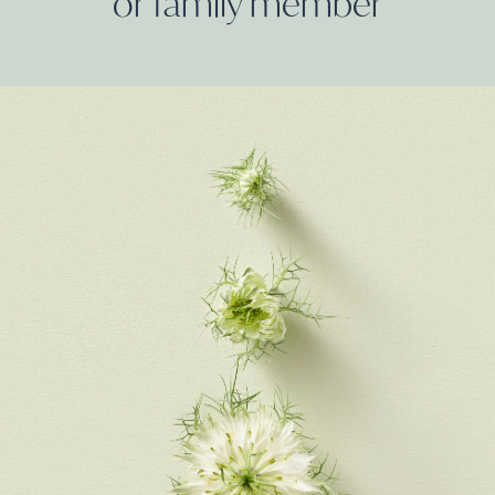
or family
member