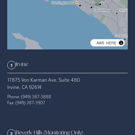
©
AWS
,
HERE
Irvine
1
17875 Von Karman Ave, Suite 480
Irvine, CA 92614
Phone:
(949) 387-3888
Fax:
(949) 387-3907
Beverly Hills (Monitoring Only)
2