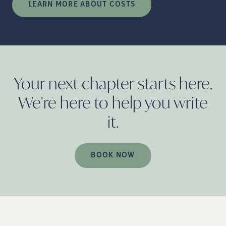
LEARN MORE ABOUT COSTS
Your next chapter starts here.
We're here to help you write
it.
BOOK NOW