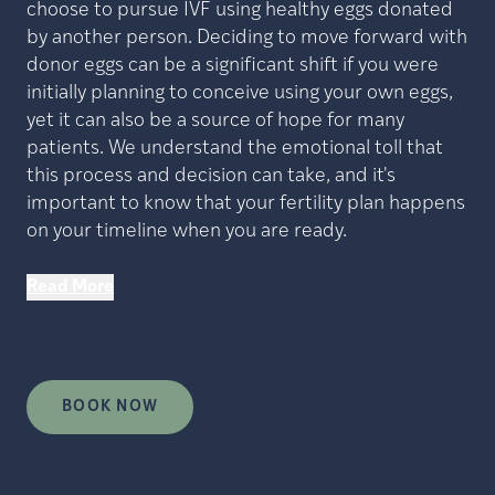
choose to pursue IVF using healthy eggs donated
by another person. Deciding to move forward with
donor eggs can be a significant shift if you were
initially planning to conceive using your own eggs,
yet it can also be a source of hope for many
patients. We understand the emotional toll that
this process and decision can take, and it's
important to know that your fertility plan happens
on your timeline when you are ready.
Read More
BOOK NOW