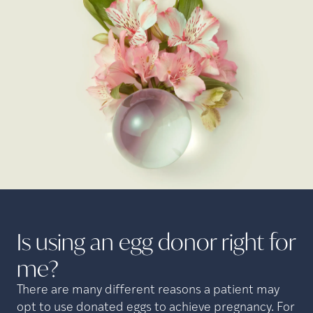
Is using an egg donor right for
me?
There are many different reasons a patient may
opt to use donated eggs to achieve pregnancy. For