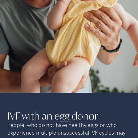
IVF with an egg
donor
People who do not have healthy eggs or who
experience multiple unsuccessful IVF cycles may