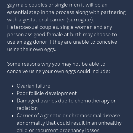
gay male couples or single men it will be an
essential step in the process along with partnering
with a gestational carrier (surrogate).
Heterosexual couples, single women and any
person assigned female at birth may choose to
use an egg donor if they are unable to conceive
using their own eggs.
Some reasons why you may not be able to
conceive using your own eggs could include:
Ovarian failure
Poor follicle development
Damaged ovaries due to chemotherapy or
radiation
Carrier of a genetic or chromosomal disease
abnormality that could result in an unhealthy
child or recurrent pregnancy losses.