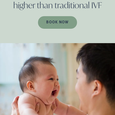
higher than traditional
IVF
BOOK NOW