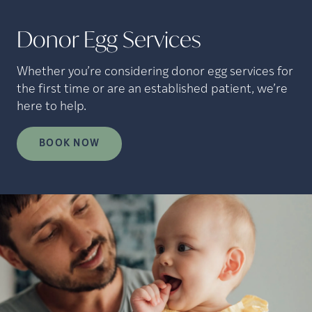
Donor Egg Services
Whether you’re considering donor egg services for
the first time or are an established patient, we’re
here to help.
BOOK NOW