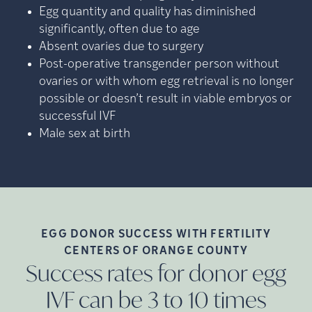
Egg quantity and quality has diminished
significantly, often due to age
Absent ovaries due to surgery
Post-operative transgender person without
ovaries or with whom egg retrieval is no longer
possible or doesn’t result in viable embryos or
successful IVF
Male sex at birth
EGG DONOR SUCCESS WITH FERTILITY
CENTERS OF ORANGE
COUNTY
Success rates for donor egg
IVF can be 3 to 10 times