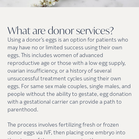
What are donor
services?
Using a donor’s eggs is an option for patients who
may have no or limited success using their own
eggs. This includes women of advanced
reproductive age or those with a low egg supply,
ovarian insufficiency, or a history of several
unsuccessful treatment cycles using their own
eggs. For same sex male couples, single males, and
people without the ability to gestate, egg donation
with a gestational carrier can provide a path to
parenthood.
The process involves fertilizing fresh or frozen
donor eggs via IVF, then placing one embryo into