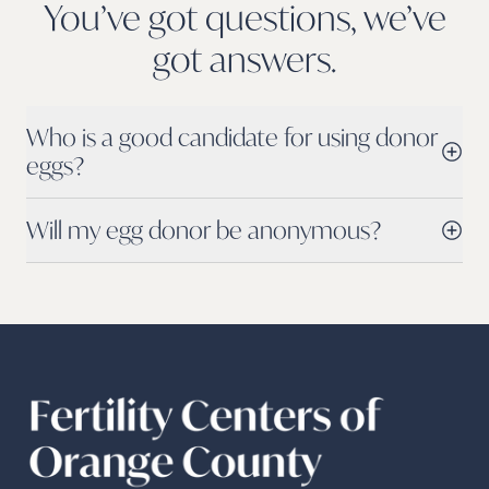
You’ve got questions, we’ve
got
answers.
Who is a good candidate for using donor
eggs?
Will my egg donor be anonymous?