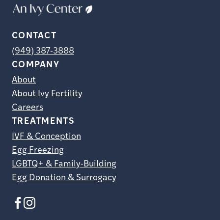
CONTACT
(949) 387-3888
COMPANY
About
About Ivy Fertility
Careers
TREATMENTS
IVF & Conception
Egg Freezing
LGBTQ+ & Family-Building
Egg Donation & Surrogacy