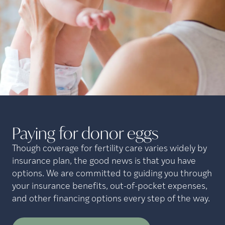
Paying for donor
eggs
Though coverage for fertility care varies widely by
insurance plan, the good news is that you have
options. We are committed to guiding you through
your insurance benefits, out-of-pocket expenses,
and other financing options every step of the way.