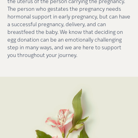
the uterus of the person carrying the pregnancy.
The person who gestates the pregnancy needs
hormonal support in early pregnancy, but can have
a successful pregnancy, delivery, and can
breastfeed the baby. We know that deciding on
egg donation can be an emotionally challenging
step in many ways, and we are here to support
you throughout your journey.