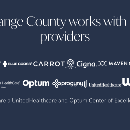
Orange County works wit
providers
re a UnitedHealthcare and Optum Center of Excel