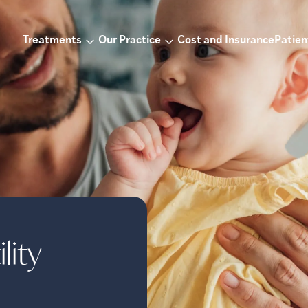
Treatments
Our Practice
Cost and Insurance
Patien
lity