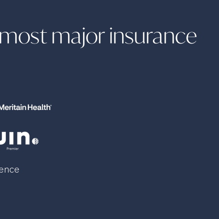
h most major insurance
lence