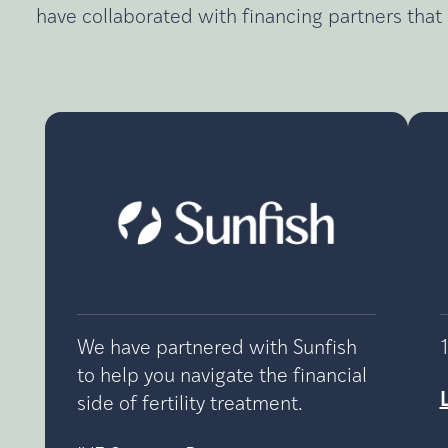
have collaborated with financing partners that 
We have partnered with Sunfish
to help you navigate the financial
side of fertility treatment.