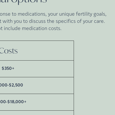
nse to medications, your unique fertility goals,
with you to discuss the specifics of your care.
t include medication costs.
Costs
$350+
,000-$2,500
000-$18,000+