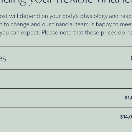
cost will depend on your body's physiology and respo
t to change and our financial team is happy to meet 
you can expect. Please note that these prices do no
es
G
$1
$14,