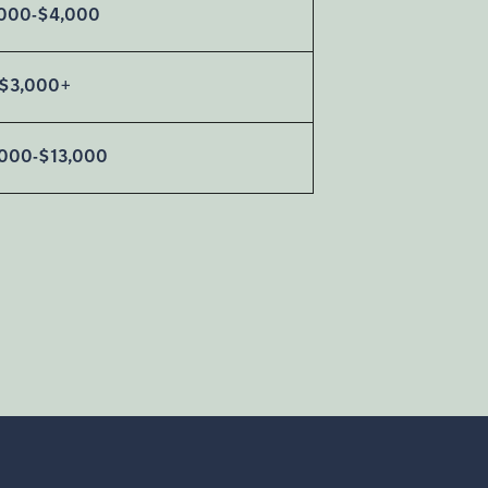
000-$4,000
$3,000+
,000-$13,000