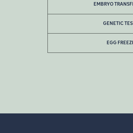
EMBRYO TRANSF
GENETIC TE
EGG FREEZ