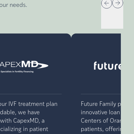
your needs.
ur IVF treatment plan
Future Family provi
rdable, we have
innovative loan optio
 with CapexMD, a
Centers of Orange 
ializing in patient
patients, offering fle