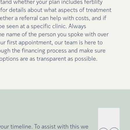
and whether your plan includes fertility
sk for details about what aspects of treatment
ther a referral can help with costs, and if
be seen at a specific clinic. Always
he name of the person you spoke with over
ur first appointment, our team is here to
ough the financing process and make sure
ptions are as transparent as possible.
ur timeline. To assist with this we