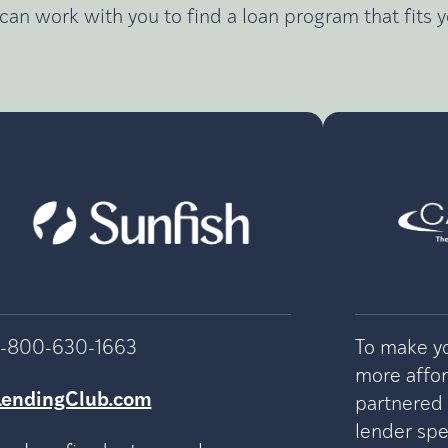
can work with you to find a loan program that fits 
1-800-630-1663
To make yo
more affo
LendingClub.com
partnered
lender spec