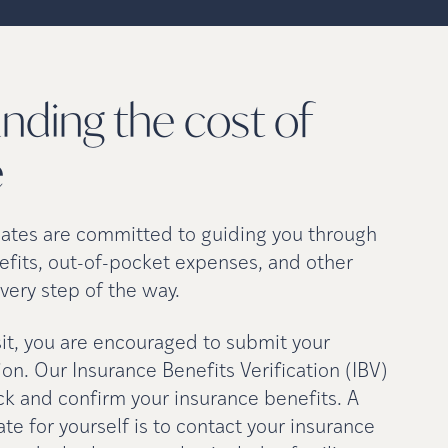
nding the cost of
e
cates are committed to guiding you through
efits, out-of-pocket expenses, and other
very step of the way.
isit, you are encouraged to submit your
on. Our Insurance Benefits Verification (IBV)
ck and confirm your insurance benefits. A
e for yourself is to contact your insurance