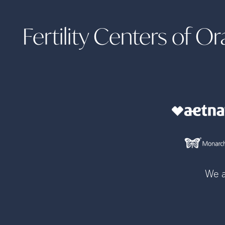
Fertility Centers of 
We a