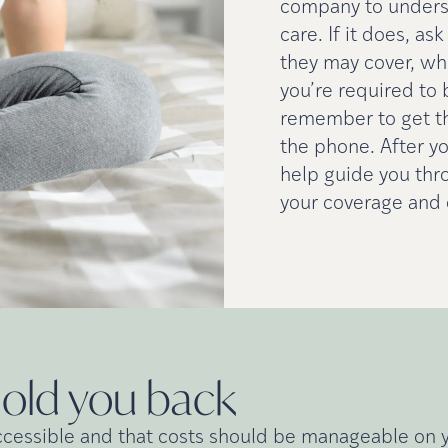
company to underst
care. If it does, a
they may cover, whe
you’re required to 
remember to get t
the phone. After yo
help guide you thr
your coverage and o
hold you
back
ccessible and that costs should be manageable on yo