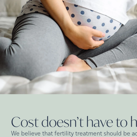
Cost doesn’t have to 
We believe that fertility treatment should be a