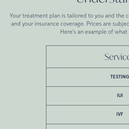
Your treatment plan is tailored to you and the 
and your insurance coverage. Prices are subjec
Here’s an example of what 
Servic
TESTIN
IUI
IVF