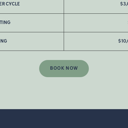
ER CYCLE
$3,
STING
ING
$10
BOOK NOW