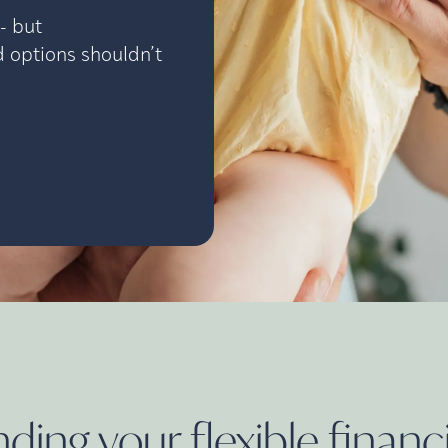
- but
 options shouldn’t
ing your flexible financ