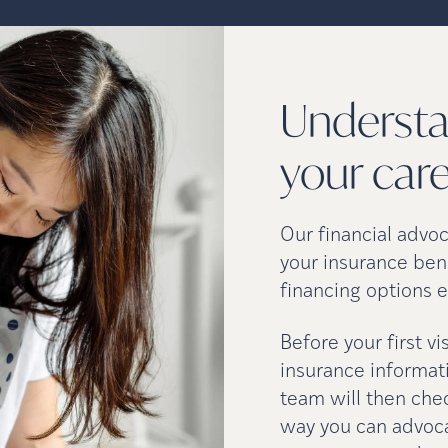
Understa
your
car
Our financial advo
your insurance ben
financing options e
Before your first v
insurance informati
team will then che
way you can advocat