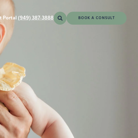
t Portal
(949) 387-3888
BOOK A CONSULT