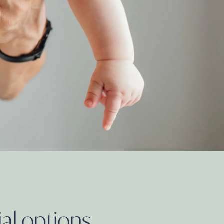
ial
options