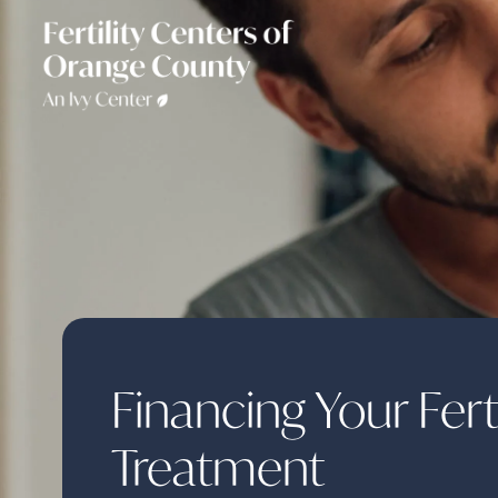
Financing Your Ferti
Treatment