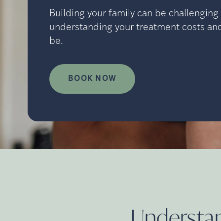
Building your family can be challenging 
understanding your treatment costs and
be.
BOOK NOW
Understand