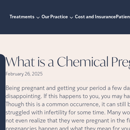
Treatments
Our Practice
Cost and Insurance
Patien
What is a Chemical Pr
February 26, 2025
Being pregnant and getting your period a few da
disappointing. If this happens to you, you may 
Though this is a common occurrence, it can still b
struggled with infertility for some time. Many
not even realize that they were pregnant in the fi
pregnancies happen and what they mean for yo