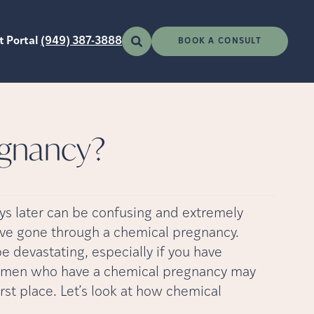
t Portal
(949) 387-3888
BOOK A CONSULT
egnancy?
ys later can be confusing and extremely
have gone through a chemical pregnancy.
e devastating, especially if you have
 women who have a chemical pregnancy may
rst place. Let’s look at how chemical
u.