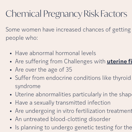
Chemical Pregnancy Risk
Factors
Some women have increased chances of getting 
people who:
Have abnormal hormonal levels
Are suffering from Challenges with
uterine f
Are over the age of 35
Suffer from endocrine conditions like thyroid
syndrome
Uterine abnormalities particularly in the sha
Have a sexually transmitted infection
Are undergoing in vitro fertilization treatmen
An untreated blood-clotting disorder
Is planning to undergo genetic testing for t