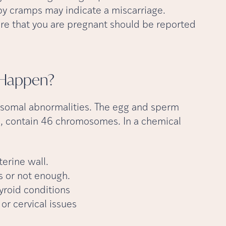
y cramps may indicate a miscarriage.
re that you are pregnant should be reported
Happen?
somal abnormalities. The egg and sperm
contain 46 chromosomes. In a chemical
terine wall.
 or not enough.
yroid conditions
or cervical issues