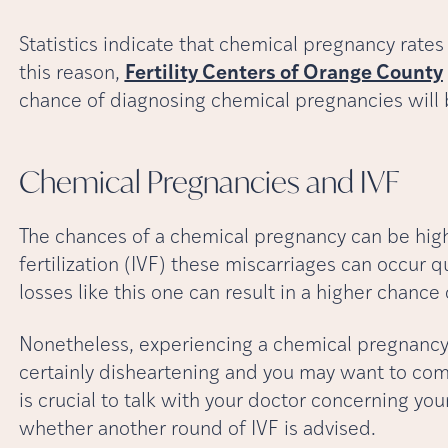
Statistics indicate that chemical pregnancy rates
this reason,
Fertility Centers of Orange County
chance of diagnosing chemical pregnancies will 
Chemical Pregnancies and
IVF
The chances of a chemical pregnancy can be highe
fertilization (IVF) these miscarriages can occur q
losses like this one can result in a higher chance
Nonetheless, experiencing a chemical pregnancy a
certainly disheartening and you may want to compl
is crucial to talk with your doctor concerning y
whether another round of IVF is advised.