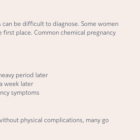
es can be difficult to diagnose. Some women
e first place. Common chemical pregnancy
eavy period later
 a week later
nancy symptoms
without physical complications, many go