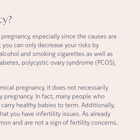
cy?
 pregnancy, especially since the causes are
t you can only decrease your risks by
g alcohol and smoking cigarettes as well as
iabetes, polycystic ovary syndrome (PCOS),
mical pregnancy, it does not necessarily
hy pregnancy. In fact, many people who
arry healthy babies to term. Additionally,
t you have infertility issues. As already
n and are not a sign of fertility concerns.