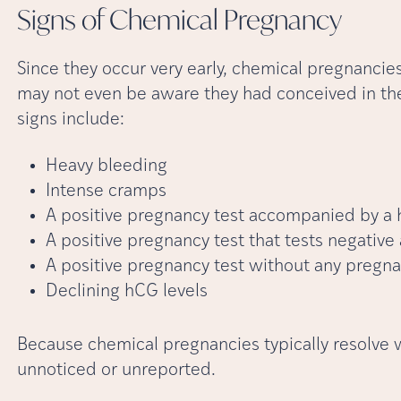
Signs of Chemical
Pregnancy
Since they occur very early, chemical pregnanci
may not even be aware they had conceived in th
signs include:
Heavy bleeding
Intense cramps
A positive pregnancy test accompanied by a h
A positive pregnancy test that tests negative
A positive pregnancy test without any preg
Declining hCG levels
Because chemical pregnancies typically resolve 
unnoticed or unreported.