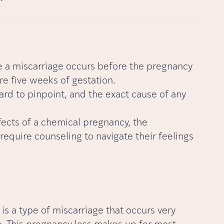
 a miscarriage occurs before the pregnancy
re five weeks of gestation.
rd to pinpoint, and the exact cause of any
ffects of a chemical pregnancy, the
equire counseling to navigate their feelings
s a type of miscarriage that occurs very