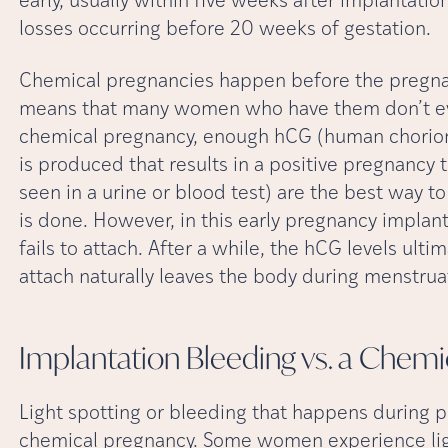
early, usually within five weeks after implantati
losses occurring before 20 weeks of gestation.
Chemical pregnancies happen before the pregna
means that many women who have them don’t eve
chemical pregnancy, enough hCG (human chorion
is produced that results in a positive pregnancy t
seen in a urine or blood test) are the best way to
is done. However, in this early pregnancy implan
fails to attach. After a while, the hCG levels ult
attach naturally leaves the body during menstrua
Implantation Bleeding vs. a Chemi
Light spotting or bleeding that happens during p
chemical pregnancy. Some women experience ligh