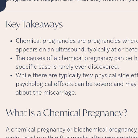
Key
Takeaways
Chemical pregnancies are pregnancies where
appears on an ultrasound, typically at or befo
The causes of a chemical pregnancy can be ha
specific case is rarely ever discovered.
While there are typically few physical side e
psychological effects can be severe and may r
about the miscarriage.
What Is a Chemical
Pregnancy?
A chemical pregnancy or biochemical pregnancy, i