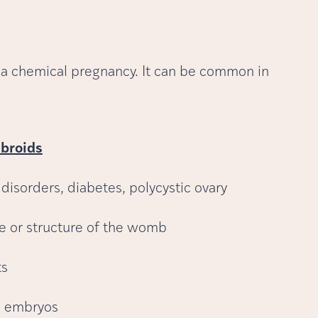
a chemical pregnancy. It can be common in
ibroids
 disorders, diabetes, polycystic ovary
pe or structure of the womb
ts
he embryos