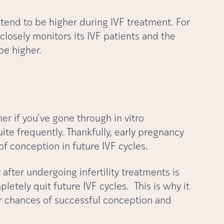
 tend to be higher during IVF treatment. For
closely monitors its IVF patients and the
be higher.
r if you’ve gone through in vitro
uite frequently. Thankfully, early pregnancy
 of conception in future IVF cycles.
fter undergoing infertility treatments is
etely quit future IVF cycles. This is why it
our chances of successful conception and