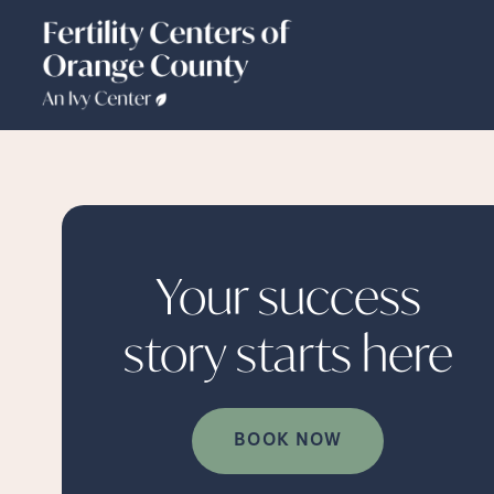
Your success
story starts
here
BOOK NOW