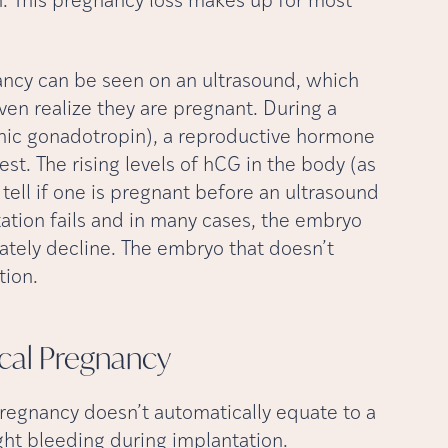
on. This pregnancy loss makes up for most
ncy can be seen on an ultrasound, which
n realize they are pregnant. During a
ic gonadotropin), a reproductive hormone
est. The rising levels of hCG in the body (as
 tell if one is pregnant before an ultrasound
tation fails and in many cases, the embryo
imately decline. The embryo that doesn’t
tion.
cal
Pregnancy
regnancy doesn’t automatically equate to a
t bleeding during implantation.