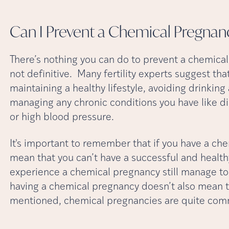
Can I Prevent a Chemical
Pregnan
There’s nothing you can do to prevent a chemical
not definitive. Many fertility experts suggest tha
maintaining a healthy lifestyle, avoiding drinkin
managing any chronic conditions you have like d
or high blood pressure.
It's important to remember that if you have a che
mean that you can’t have a successful and healt
experience a chemical pregnancy still manage to c
having a chemical pregnancy doesn’t also mean tha
mentioned, chemical pregnancies are quite commo