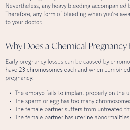
Nevertheless, any heavy bleeding accompanied b
Therefore, any form of bleeding when you're awa
to your doctor.
Why Does a Chemical Pregnancy
Early pregnancy losses can be caused by chromo
have 23 chromosomes each and when combined, 
pregnancy:
The embryo fails to implant properly on the u
The sperm or egg has too many chromosomes
The female partner suffers from untreated th
The female partner has uterine abnormalities 