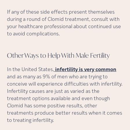
If any of these side effects present themselves
during a round of Clomid treatment, consult with
your healthcare professional about continued use
to avoid complications.
Other Ways to Help With Male
Fertility
In the United States,
infertility is very common
and as many as 9% of men who are trying to
conceive will experience difficulties with infertility.
Infertility causes are just as varied as the
treatment options available and even though
Clomid has some positive results, other
treatments produce better results when it comes
to treating infertility.