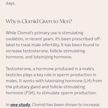
days.
Why is Clomid Given to
Men?
While Clomid’s primary use is stimulating
ovulation, in recent years, it’s been prescribed off-
label to treat male infertility. It has been found to
increase testosterone, follicle-stimulating
hormone, and luteinizing hormone.
Testosterone, a hormone produced in a male's
testicles plays a key role in sperm production in
males. It works with luteinizing hormone (LH) from
the pituitary gland and follicle-stimulating
hormone (FSH), to stimulate sperm production.
In
one study
, Clomid has been shown to increase