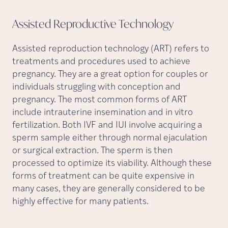
Assisted Reproductive
Technology
Assisted reproduction technology (ART) refers to
treatments and procedures used to achieve
pregnancy. They are a great option for couples or
individuals struggling with conception and
pregnancy. The most common forms of ART
include intrauterine insemination and in vitro
fertilization. Both IVF and IUI involve acquiring a
sperm sample either through normal ejaculation
or surgical extraction. The sperm is then
processed to optimize its viability. Although these
forms of treatment can be quite expensive in
many cases, they are generally considered to be
highly effective for many patients.