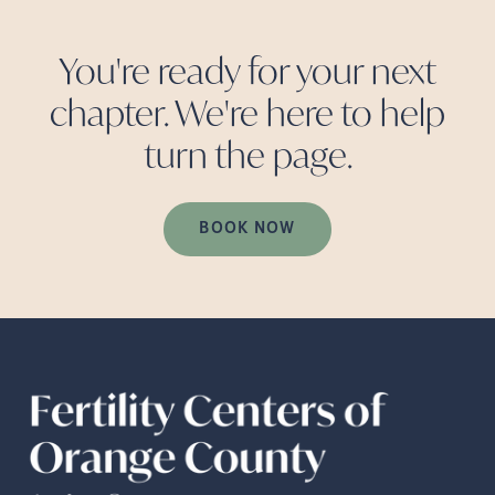
You're ready for your next
chapter. We're here to help
turn the
page.
BOOK NOW