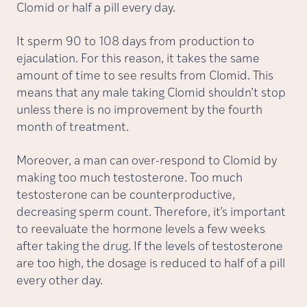
Clomid or half a pill every day.
It sperm 90 to 108 days from production to
ejaculation. For this reason, it takes the same
amount of time to see results from Clomid. This
means that any male taking Clomid shouldn’t stop
unless there is no improvement by the fourth
month of treatment.
Moreover, a man can over-respond to Clomid by
making too much testosterone. Too much
testosterone can be counterproductive,
decreasing sperm count. Therefore, it’s important
to reevaluate the hormone levels a few weeks
after taking the drug. If the levels of testosterone
are too high, the dosage is reduced to half of a pill
every other day.