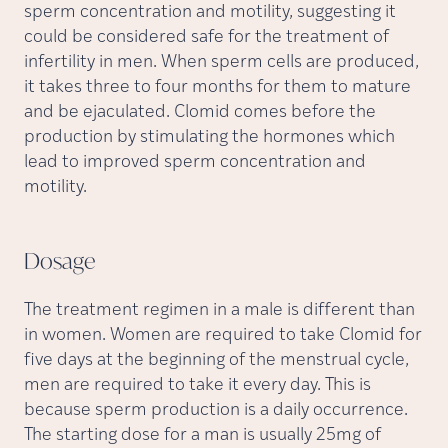
sperm concentration and motility, suggesting it
could be considered safe for the treatment of
infertility in men. When sperm cells are produced,
it takes three to four months for them to mature
and be ejaculated. Clomid comes before the
production by stimulating the hormones which
lead to improved sperm concentration and
motility.
Dosage
The treatment regimen in a male is different than
in women. Women are required to take Clomid for
five days at the beginning of the menstrual cycle,
men are required to take it every day. This is
because sperm production is a daily occurrence.
The starting dose for a man is usually 25mg of