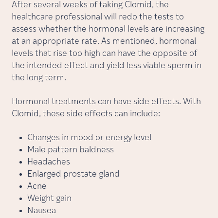
After several weeks of taking Clomid, the
healthcare professional will redo the tests to
assess whether the hormonal levels are increasing
at an appropriate rate. As mentioned, hormonal
levels that rise too high can have the opposite of
the intended effect and yield less viable sperm in
the long term.
Hormonal treatments can have side effects. With
Clomid, these side effects can include:
Changes in mood or energy level
Male pattern baldness
Headaches
Enlarged prostate gland
Acne
Weight gain
Nausea