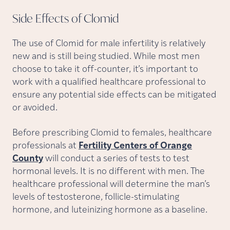
Side Effects of
Clomid
The use of Clomid for male infertility is relatively
new and is still being studied. While most men
choose to take it off-counter, it’s important to
work with a qualified healthcare professional to
ensure any potential side effects can be mitigated
or avoided.
Before prescribing Clomid to females, healthcare
professionals at
Fertility Centers of Orange
County
will conduct a series of tests to test
hormonal levels. It is no different with men. The
healthcare professional will determine the man’s
levels of testosterone, follicle-stimulating
hormone, and luteinizing hormone as a baseline.