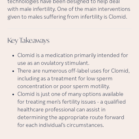
technologies have been designed to help deal
with male infertility. One of the main interventions
given to males suffering from infertility is Clomid.
Key
Takeaways
Clomid is a medication primarily intended for
use as an ovulatory stimulant.
There are numerous off-label uses for Clomid,
including as a treatment for low sperm
concentration or poor sperm motility.
Clomid is just one of many options available
for treating men’s fertility issues - a qualified
healthcare professional can assist in
determining the appropriate route forward
for each individual’s circumstances.