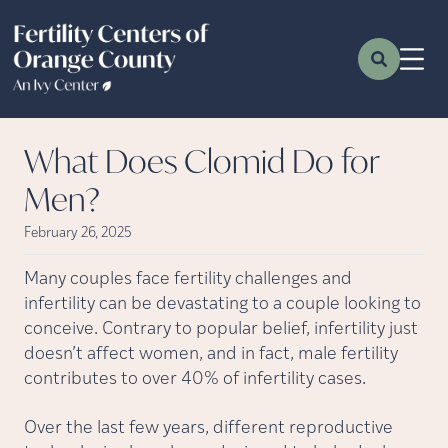
What Does Clomid Do for
Men?
February 26, 2025
Many couples face fertility challenges and
infertility can be devastating to a couple looking to
conceive. Contrary to popular belief, infertility just
doesn’t affect women, and in fact, male fertility
contributes to over 40% of infertility cases.
Over the last few years, different reproductive