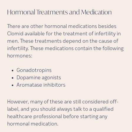
Hormonal Treatments and
Medication
There are other hormonal medications besides
Clomid available for the treatment of infertility in
men. These treatments depend on the cause of
infertility. These medications contain the following
hormones:
Gonadotropins
Dopamine agonists
Aromatase inhibitors
However, many of these are still considered off-
label, and you should always talk to a qualified
healthcare professional before starting any
hormonal medication.