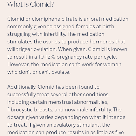
What Is
Clomid?
Clomid or clomiphene citrate is an oral medication
commonly given to assigned females at birth
struggling with infertility. The medication
stimulates the ovaries to produce hormones that
will trigger ovulation. When given, Clomid is known
to result in a 10-12% pregnancy rate per cycle.
However, the medication can’t work for women
who don’t or can’t ovulate.
Additionally, Clomid has been found to
successfully treat several other conditions,
including certain menstrual abnormalities,
fibrocystic breasts, and now male infertility. The
dosage given varies depending on what it intends
to treat. If given an ovulatory stimulant, the
medication can produce results in as little as five