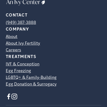
CONTACT
(949) 387-3888
COMPANY
About
About Ivy Fertility
Careers
TREATMENTS
IVF & Conception
Egg Freezing
LGBTQ+ & Family-Building
Egg Donation & Surrogacy