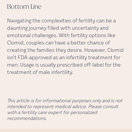
Bottom
Line
Navigating the complexities of fertility can be a
daunting journey filled with uncertainty and
emotional challenges. With fertility options like
Clomid, couples can have a better chance of
creating the families they desire. However, Clomid
isn’t FDA-approved as an infertility treatment for
men. Usage is usually prescribed off-label for the
treatment of male infertility.
This article is for informational purposes only and is not
intended to represent medical advice. Please consult
with a fertility care expert for personalized
recommendations.