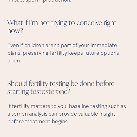
impact sperm production.
What if I’m not trying to conceive right
now?
Even if children aren’t part of your immediate
plans, preserving fertility keeps future options
open.
Should fertility testing be done before
starting
testosterone?
If fertility matters to you, baseline testing such as
a semen analysis can provide valuable insight
before treatment begins.