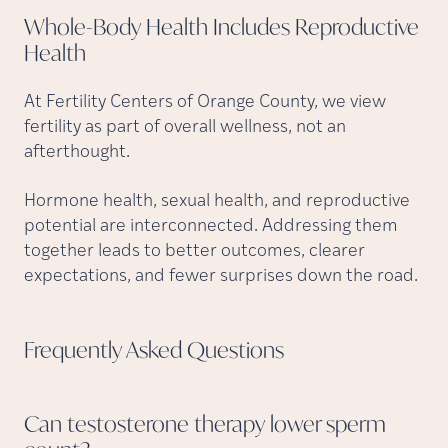
Whole-Body Health Includes Reproductive
Health
At Fertility Centers of Orange County, we view
fertility as part of overall wellness, not an
afterthought.
Hormone health, sexual health, and reproductive
potential are interconnected. Addressing them
together leads to better outcomes, clearer
expectations, and fewer surprises down the road.
Frequently Asked
Questions
Can testosterone therapy lower sperm