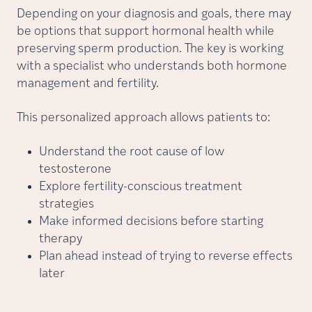
Depending on your diagnosis and goals, there may
be options that support hormonal health while
preserving sperm production. The key is working
with a specialist who understands both hormone
management and fertility.
This personalized approach allows patients to:
Understand the root cause of low
testosterone
Explore fertility-conscious treatment
strategies
Make informed decisions before starting
therapy
Plan ahead instead of trying to reverse effects
later