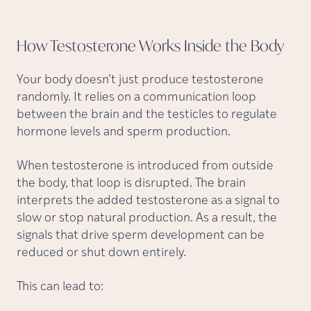
How Testosterone Works Inside the
Body
Your body doesn’t just produce testosterone
randomly. It relies on a communication loop
between the brain and the testicles to regulate
hormone levels and sperm production.
When testosterone is introduced from outside
the body, that loop is disrupted. The brain
interprets the added testosterone as a signal to
slow or stop natural production. As a result, the
signals that drive sperm development can be
reduced or shut down entirely.
This can lead to: