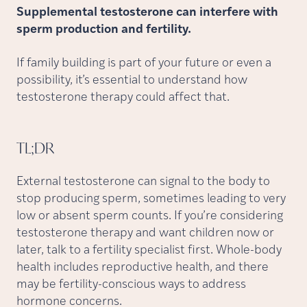
Supplemental testosterone can interfere with
sperm production and fertility.
If family building is part of your future or even a
possibility, it’s essential to understand how
testosterone therapy could affect that.
TL;DR
External testosterone can signal to the body to
stop producing sperm, sometimes leading to very
low or absent sperm counts. If you’re considering
testosterone therapy and want children now or
later, talk to a fertility specialist first. Whole-body
health includes reproductive health, and there
may be fertility-conscious ways to address
hormone concerns.