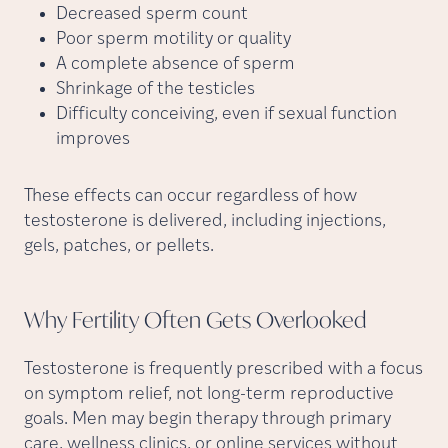
Decreased sperm count
Poor sperm motility or quality
A complete absence of sperm
Shrinkage of the testicles
Difficulty conceiving, even if sexual function
improves
These effects can occur regardless of how
testosterone is delivered, including injections,
gels, patches, or pellets.
Why Fertility Often Gets
Overlooked
Testosterone is frequently prescribed with a focus
on symptom relief, not long-term reproductive
goals. Men may begin therapy through primary
care, wellness clinics, or online services without