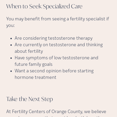
When to Seek Specialized
Care
You may benefit from seeing a fertility specialist if
you:
Are considering testosterone therapy
Are currently on testosterone and thinking
about fertility
Have symptoms of low testosterone and
future family goals
Want a second opinion before starting
hormone treatment
Take the Next
Step
At Fertility Centers of Orange County, we believe