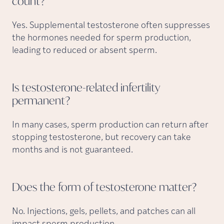
count?
Yes. Supplemental testosterone often suppresses
the hormones needed for sperm production,
leading to reduced or absent sperm.
Is testosterone-related infertility
permanent?
In many cases, sperm production can return after
stopping testosterone, but recovery can take
months and is not guaranteed.
Does the form of testosterone
matter?
No. Injections, gels, pellets, and patches can all