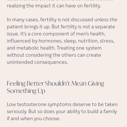
realizing the impact it can have on fertility.
In many cases, fertility is not discussed unless the
patient brings it up. But fertility is not a separate
issue. It’s a core component of men’s health,
influenced by hormones, sleep, nutrition, stress,
and metabolic health. Treating one system
without considering the others can create
unintended consequences.
Feeling Better Shouldn’t Mean Giving
Something
Up
Low testosterone symptoms deserve to be taken
seriously. But so does your ability to build a family
if and when you choose.