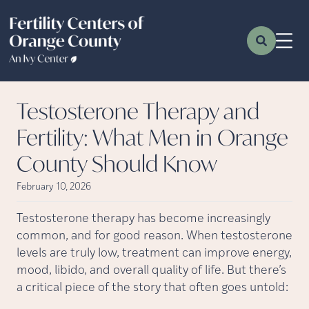
Testosterone Therapy and
Fertility: What Men in Orange
County Should Know
February 10, 2026
Testosterone therapy has become increasingly
common, and for good reason. When testosterone
levels are truly low, treatment can improve energy,
mood, libido, and overall quality of life. But there’s
a critical piece of the story that often goes untold: