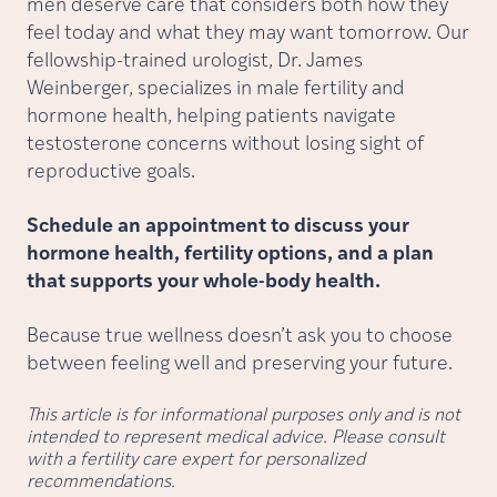
men deserve care that considers both how they
feel today and what they may want tomorrow. Our
fellowship-trained urologist, Dr. James
Weinberger, specializes in male fertility and
hormone health, helping patients navigate
testosterone concerns without losing sight of
reproductive goals.
Schedule an appointment to discuss your
hormone health, fertility options, and a plan
that supports your whole-body health.
Because true wellness doesn’t ask you to choose
between feeling well and preserving your future.
This article is for informational purposes only and is not
intended to represent medical advice. Please consult
with a fertility care expert for personalized
recommendations.