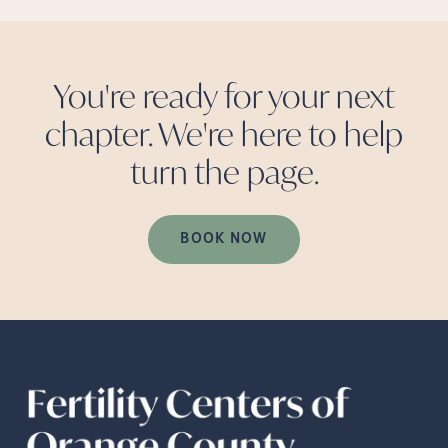
You're ready for your next
chapter. We're here to help
turn the
page.
BOOK NOW