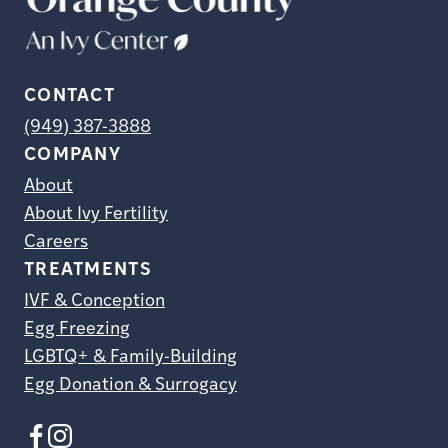
CONTACT
(949) 387-3888
COMPANY
About
About Ivy Fertility
Careers
TREATMENTS
IVF & Conception
Egg Freezing
LGBTQ+ & Family-Building
Egg Donation & Surrogacy