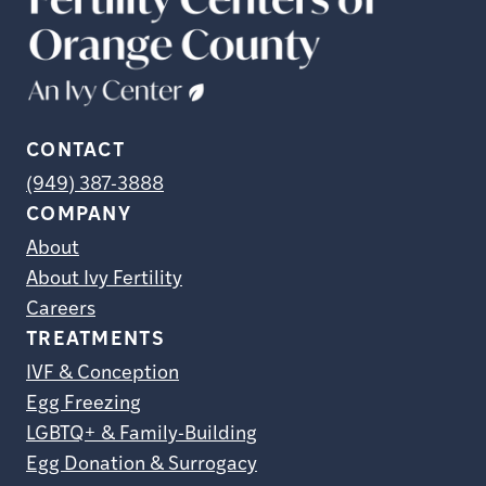
CONTACT
(949) 387-3888
COMPANY
About
About Ivy Fertility
Careers
TREATMENTS
IVF & Conception
Egg Freezing
LGBTQ+ & Family-Building
Egg Donation & Surrogacy