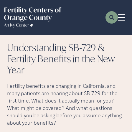
Understanding SB-729 &
Fertility Benefits in the New
Year
Fertility benefits are changing in California, and
many patients are hearing about SB-729 for the
first time. What does it actually mean for you?
What might be covered? And what questions
should you be asking before you assume anything
about your benefits?