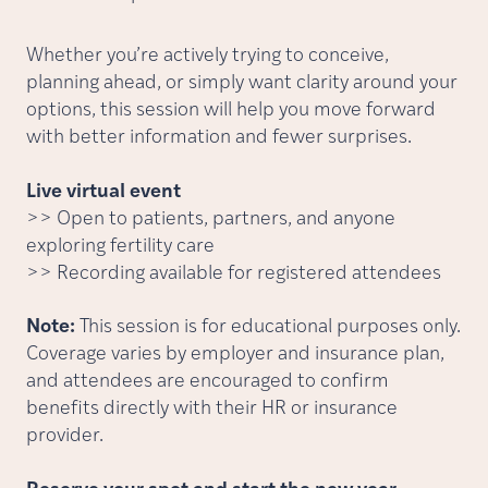
Whether you’re actively trying to conceive,
planning ahead, or simply want clarity around your
options, this session will help you move forward
with better information and fewer surprises.
Live virtual event
>> Open to patients, partners, and anyone
exploring fertility care
>> Recording available for registered attendees
Note:
This session is for educational purposes only.
Coverage varies by employer and insurance plan,
and attendees are encouraged to confirm
benefits directly with their HR or insurance
provider.