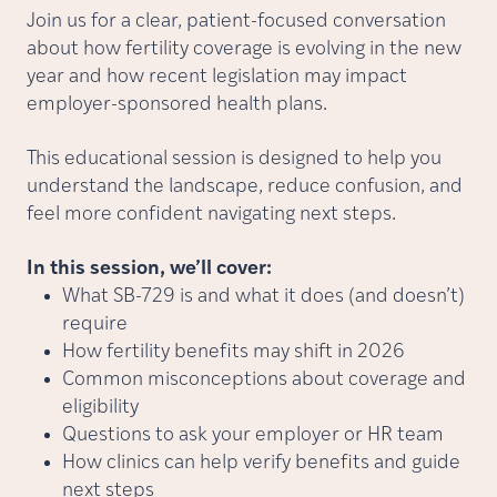
Join us for a clear, patient-focused conversation
about how fertility coverage is evolving in the new
year and how recent legislation may impact
employer-sponsored health plans.
This educational session is designed to help you
understand the landscape, reduce confusion, and
feel more confident navigating next steps.
In this session, we’ll cover:
What SB-729 is and what it does (and doesn’t)
require
How fertility benefits may shift in 2026
Common misconceptions about coverage and
eligibility
Questions to ask your employer or HR team
How clinics can help verify benefits and guide
next steps