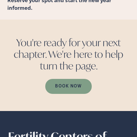
Reserve your spot and start the new year
informed.
You're ready for your next
chapter. We're here to help
turn the
page.
BOOK NOW